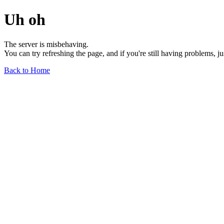
Uh oh
The server is misbehaving.
You can try refreshing the page, and if you're still having problems, j
Back to Home