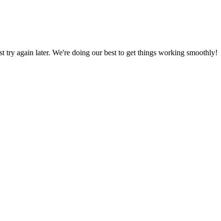
ust try again later. We're doing our best to get things working smoothly!