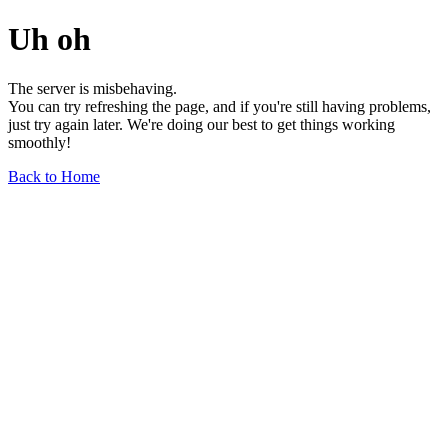
Uh oh
The server is misbehaving.
You can try refreshing the page, and if you're still having problems,
just try again later. We're doing our best to get things working
smoothly!
Back to Home