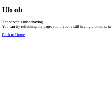
Uh oh
The server is misbehaving.
You can try refreshing the page, and if you're still having problems, j
Back to Home