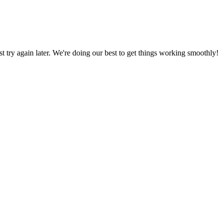
ust try again later. We're doing our best to get things working smoothly!