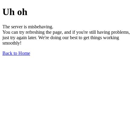
Uh oh
The server is misbehaving.
You can try refreshing the page, and if you're still having problems,
just try again later. We're doing our best to get things working
smoothly!
Back to Home