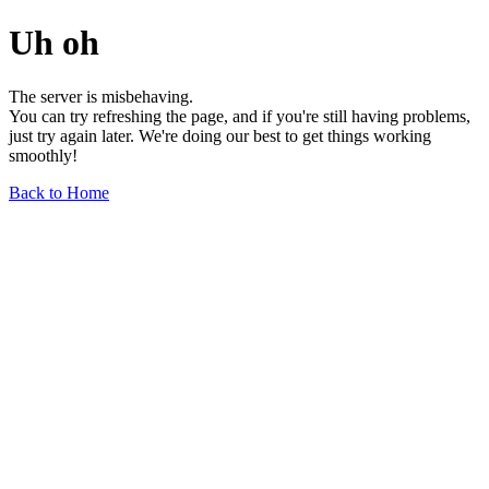
Uh oh
The server is misbehaving.
You can try refreshing the page, and if you're still having problems,
just try again later. We're doing our best to get things working
smoothly!
Back to Home