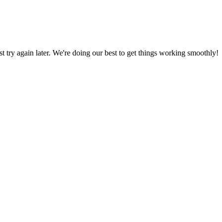
ust try again later. We're doing our best to get things working smoothly!