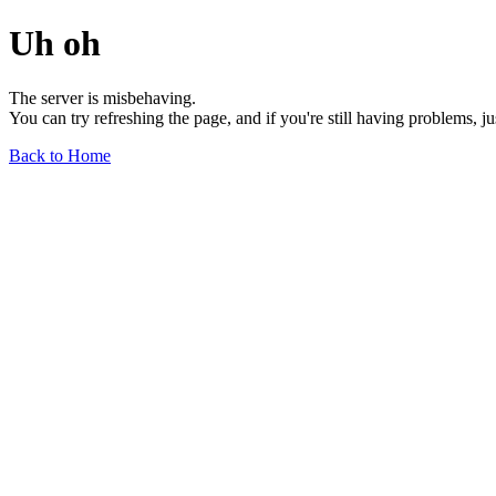
Uh oh
The server is misbehaving.
You can try refreshing the page, and if you're still having problems, j
Back to Home