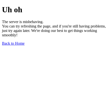
Uh oh
The server is misbehaving.
You can try refreshing the page, and if you're still having problems,
just try again later. We're doing our best to get things working
smoothly!
Back to Home