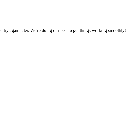
ust try again later. We're doing our best to get things working smoothly!