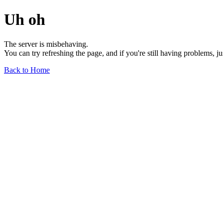
Uh oh
The server is misbehaving.
You can try refreshing the page, and if you're still having problems, j
Back to Home