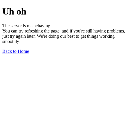
Uh oh
The server is misbehaving.
You can try refreshing the page, and if you're still having problems,
just try again later. We're doing our best to get things working
smoothly!
Back to Home