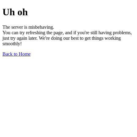
Uh oh
The server is misbehaving.
You can try refreshing the page, and if you're still having problems,
just try again later. We're doing our best to get things working
smoothly!
Back to Home