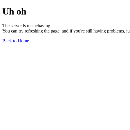
Uh oh
The server is misbehaving.
You can try refreshing the page, and if you're still having problems, j
Back to Home