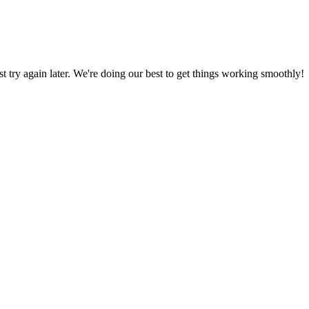
ust try again later. We're doing our best to get things working smoothly!