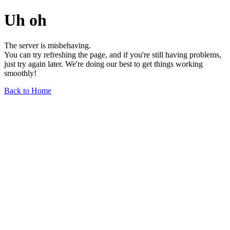
Uh oh
The server is misbehaving.
You can try refreshing the page, and if you're still having problems,
just try again later. We're doing our best to get things working
smoothly!
Back to Home