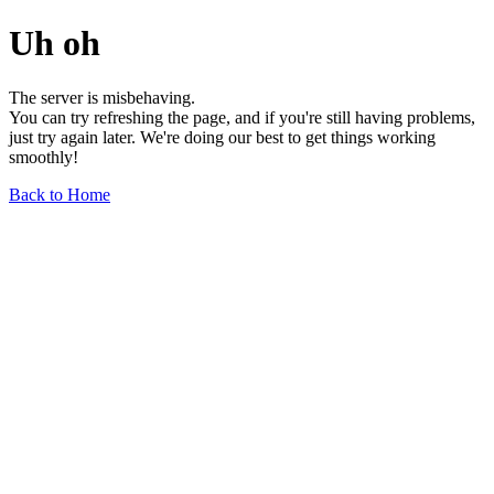
Uh oh
The server is misbehaving.
You can try refreshing the page, and if you're still having problems,
just try again later. We're doing our best to get things working
smoothly!
Back to Home