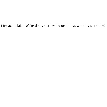
ust try again later. We're doing our best to get things working smoothly!