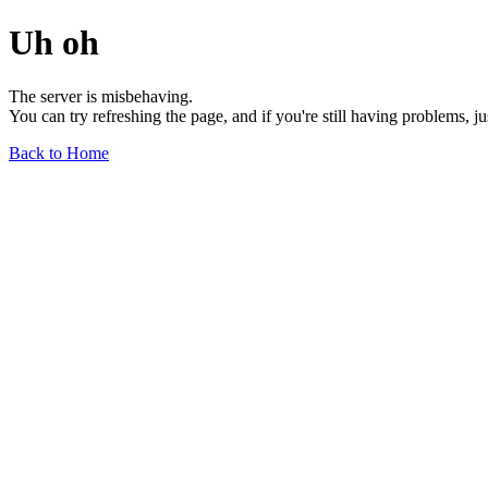
Uh oh
The server is misbehaving.
You can try refreshing the page, and if you're still having problems, j
Back to Home