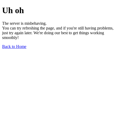
Uh oh
The server is misbehaving.
You can try refreshing the page, and if you're still having problems,
just try again later. We're doing our best to get things working
smoothly!
Back to Home