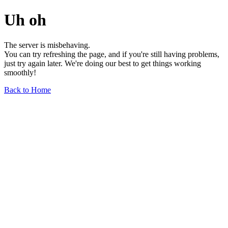
Uh oh
The server is misbehaving.
You can try refreshing the page, and if you're still having problems,
just try again later. We're doing our best to get things working
smoothly!
Back to Home