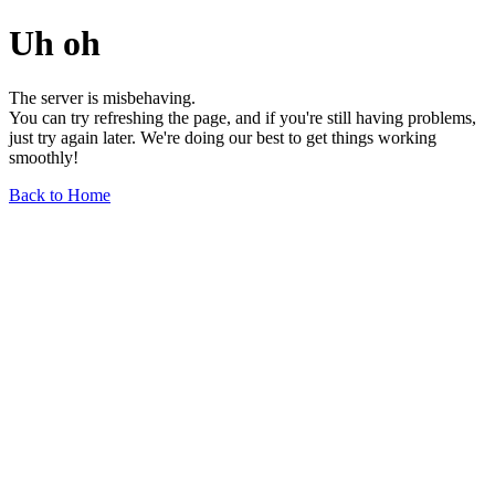
Uh oh
The server is misbehaving.
You can try refreshing the page, and if you're still having problems,
just try again later. We're doing our best to get things working
smoothly!
Back to Home