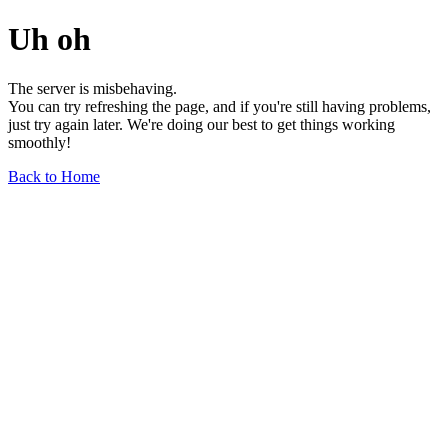
Uh oh
The server is misbehaving.
You can try refreshing the page, and if you're still having problems,
just try again later. We're doing our best to get things working
smoothly!
Back to Home