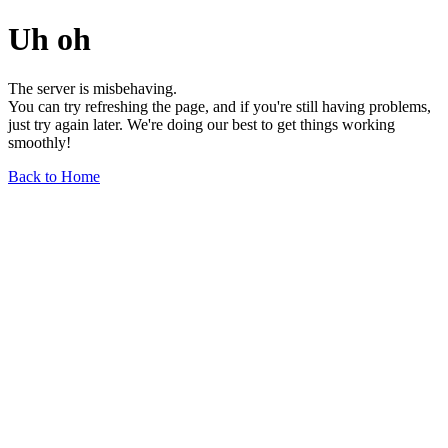
Uh oh
The server is misbehaving.
You can try refreshing the page, and if you're still having problems,
just try again later. We're doing our best to get things working
smoothly!
Back to Home