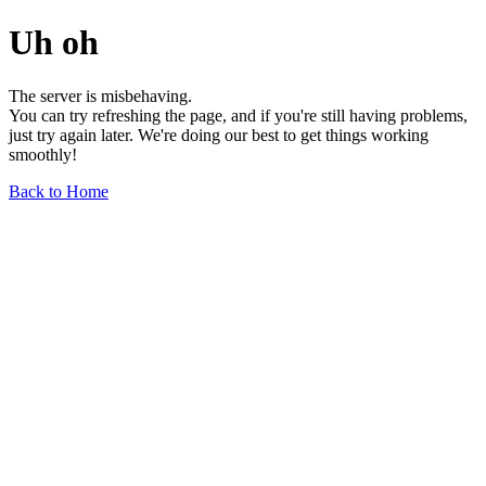
Uh oh
The server is misbehaving.
You can try refreshing the page, and if you're still having problems,
just try again later. We're doing our best to get things working
smoothly!
Back to Home