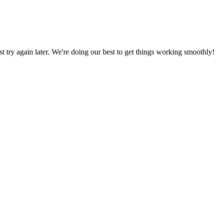
ust try again later. We're doing our best to get things working smoothly!