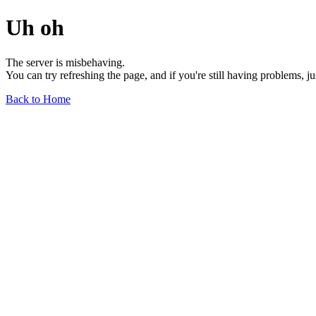
Uh oh
The server is misbehaving.
You can try refreshing the page, and if you're still having problems, j
Back to Home