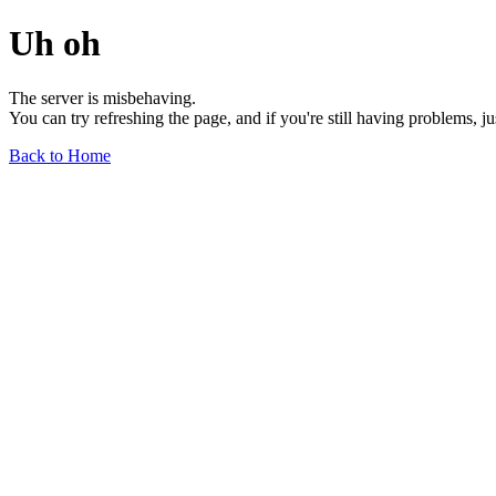
Uh oh
The server is misbehaving.
You can try refreshing the page, and if you're still having problems, j
Back to Home