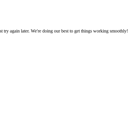
ust try again later. We're doing our best to get things working smoothly!