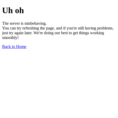
Uh oh
The server is misbehaving.
You can try refreshing the page, and if you're still having problems,
just try again later. We're doing our best to get things working
smoothly!
Back to Home