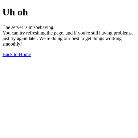
Uh oh
The server is misbehaving.
You can try refreshing the page, and if you're still having problems,
just try again later. We're doing our best to get things working
smoothly!
Back to Home