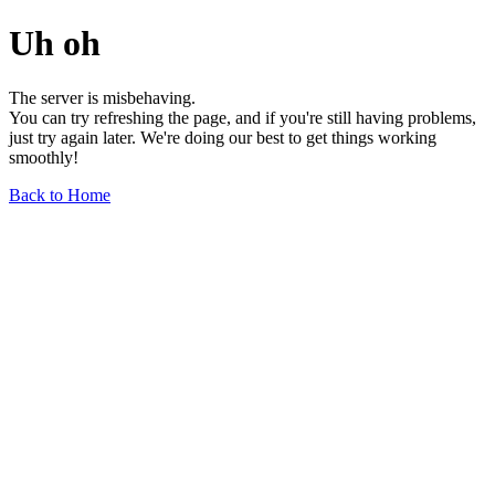
Uh oh
The server is misbehaving.
You can try refreshing the page, and if you're still having problems,
just try again later. We're doing our best to get things working
smoothly!
Back to Home