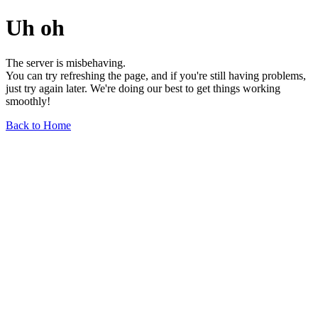
Uh oh
The server is misbehaving.
You can try refreshing the page, and if you're still having problems,
just try again later. We're doing our best to get things working
smoothly!
Back to Home