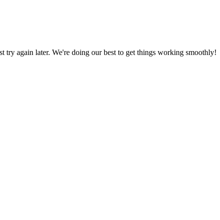
ust try again later. We're doing our best to get things working smoothly!