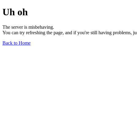
Uh oh
The server is misbehaving.
You can try refreshing the page, and if you're still having problems, j
Back to Home