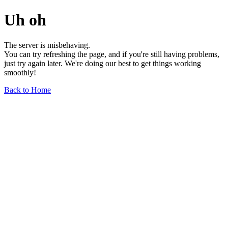
Uh oh
The server is misbehaving.
You can try refreshing the page, and if you're still having problems,
just try again later. We're doing our best to get things working
smoothly!
Back to Home