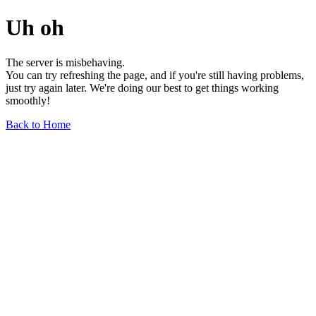
Uh oh
The server is misbehaving.
You can try refreshing the page, and if you're still having problems,
just try again later. We're doing our best to get things working
smoothly!
Back to Home