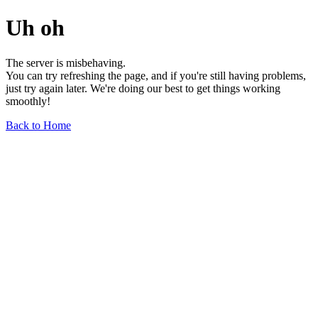
Uh oh
The server is misbehaving.
You can try refreshing the page, and if you're still having problems,
just try again later. We're doing our best to get things working
smoothly!
Back to Home