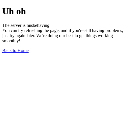
Uh oh
The server is misbehaving.
You can try refreshing the page, and if you're still having problems,
just try again later. We're doing our best to get things working
smoothly!
Back to Home