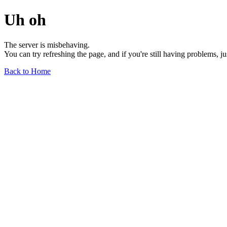
Uh oh
The server is misbehaving.
You can try refreshing the page, and if you're still having problems, j
Back to Home