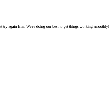
ust try again later. We're doing our best to get things working smoothly!