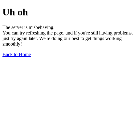
Uh oh
The server is misbehaving.
You can try refreshing the page, and if you're still having problems,
just try again later. We're doing our best to get things working
smoothly!
Back to Home