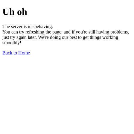
Uh oh
The server is misbehaving.
You can try refreshing the page, and if you're still having problems,
just try again later. We're doing our best to get things working
smoothly!
Back to Home