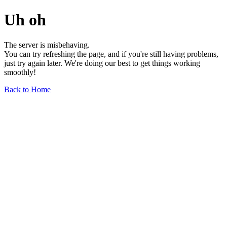
Uh oh
The server is misbehaving.
You can try refreshing the page, and if you're still having problems,
just try again later. We're doing our best to get things working
smoothly!
Back to Home