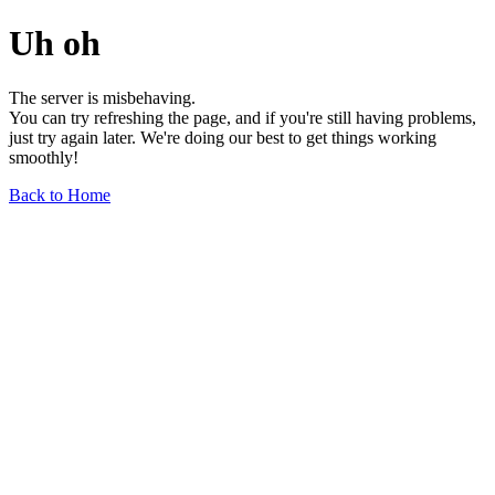
Uh oh
The server is misbehaving.
You can try refreshing the page, and if you're still having problems,
just try again later. We're doing our best to get things working
smoothly!
Back to Home