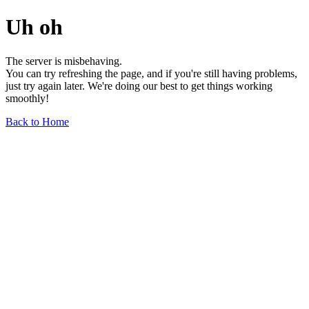
Uh oh
The server is misbehaving.
You can try refreshing the page, and if you're still having problems,
just try again later. We're doing our best to get things working
smoothly!
Back to Home