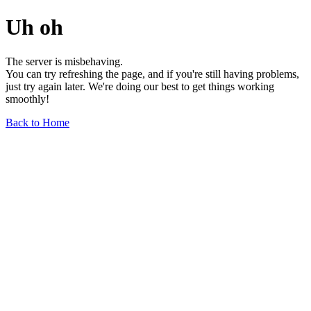
Uh oh
The server is misbehaving.
You can try refreshing the page, and if you're still having problems,
just try again later. We're doing our best to get things working
smoothly!
Back to Home