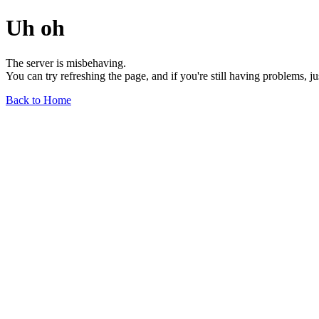
Uh oh
The server is misbehaving.
You can try refreshing the page, and if you're still having problems, j
Back to Home