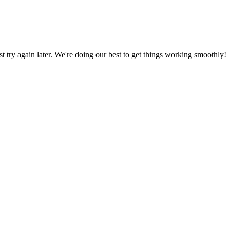
ust try again later. We're doing our best to get things working smoothly!