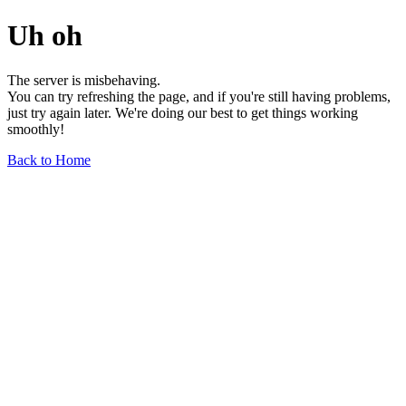
Uh oh
The server is misbehaving.
You can try refreshing the page, and if you're still having problems,
just try again later. We're doing our best to get things working
smoothly!
Back to Home