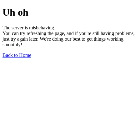
Uh oh
The server is misbehaving.
You can try refreshing the page, and if you're still having problems,
just try again later. We're doing our best to get things working
smoothly!
Back to Home