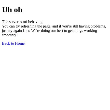
Uh oh
The server is misbehaving.
You can try refreshing the page, and if you're still having problems,
just try again later. We're doing our best to get things working
smoothly!
Back to Home