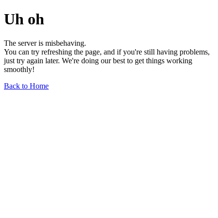
Uh oh
The server is misbehaving.
You can try refreshing the page, and if you're still having problems,
just try again later. We're doing our best to get things working
smoothly!
Back to Home