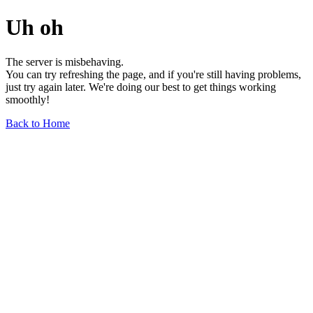
Uh oh
The server is misbehaving.
You can try refreshing the page, and if you're still having problems,
just try again later. We're doing our best to get things working
smoothly!
Back to Home