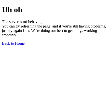
Uh oh
The server is misbehaving.
You can try refreshing the page, and if you're still having problems,
just try again later. We're doing our best to get things working
smoothly!
Back to Home