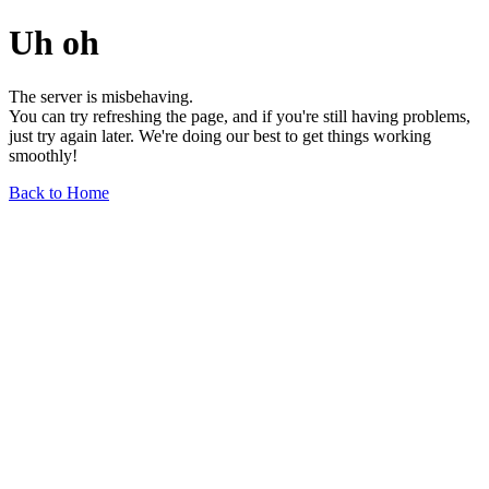
Uh oh
The server is misbehaving.
You can try refreshing the page, and if you're still having problems,
just try again later. We're doing our best to get things working
smoothly!
Back to Home