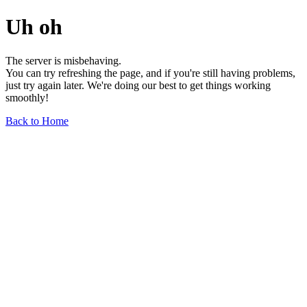
Uh oh
The server is misbehaving.
You can try refreshing the page, and if you're still having problems,
just try again later. We're doing our best to get things working
smoothly!
Back to Home