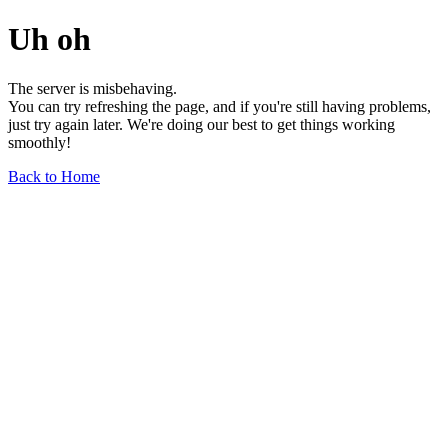
Uh oh
The server is misbehaving.
You can try refreshing the page, and if you're still having problems,
just try again later. We're doing our best to get things working
smoothly!
Back to Home