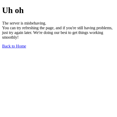
Uh oh
The server is misbehaving.
You can try refreshing the page, and if you're still having problems,
just try again later. We're doing our best to get things working
smoothly!
Back to Home