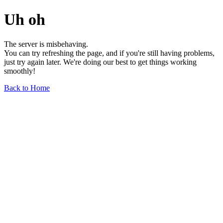
Uh oh
The server is misbehaving.
You can try refreshing the page, and if you're still having problems,
just try again later. We're doing our best to get things working
smoothly!
Back to Home